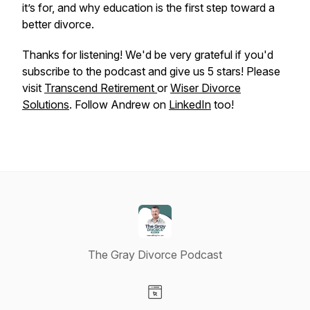
it’s for, and why education is the first step toward a
better divorce.
Thanks for listening! We'd be very grateful if you'd
subscribe to the podcast and give us 5 stars! Please
visit
Transcend Retirement
or
Wiser Divorce
Solutions
. Follow Andrew on
LinkedIn
too!
The Gray Divorce Podcast
Visit our Website page