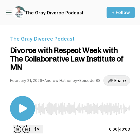
+ Follow
The Gray Divorce Podcast
The Gray Divorce Podcast
Divorce with Respect Week with
The Collaborative Law Institute of
MN
Share
February 21, 2026
•
Andrew Hatherley
•
Episode 88
Use Left/Right to seek, Home/End to jump to st
0:00
|
40:03