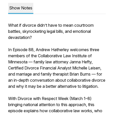
Show Notes
What if divorce didn’t have to mean courtroom
battles, skyrocketing legal bills, and emotional
devastation?
In Episode 88, Andrew Hatherley welcomes three
members of the Collaborative Law Institute of
Minnesota — family law attorney Janna Hefty,
Certified Divorce Financial Analyst Michelle Leisen,
and marriage and family therapist Brian Burns — for
an in-depth conversation about collaborative divorce
and why it may be a better alternative to litigation.
With Divorce with Respect Week (March 1–8)
bringing national attention to this approach, this
episode explains how collaborative law works, who