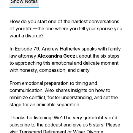
Show Notes
How do you start one of the hardest conversations
of your life—the one where you tell your spouse you
want a divorce?
In Episode 79, Andrew Hatherley speaks with family
law attorney
Alexandra Geczi
, about the six steps
to approaching this emotional and delicate moment
with honesty, compassion, and clarity.
From emotional preparation to timing and
communication, Alex shares insights on how to
minimize conflict, foster understanding, and set the
stage for an amicable separation.
Thanks for listening! We'd be very grateful if you'd
subscribe to the podcast and give us 5 stars! Please
visit
Transcend Retirement
or
Wiser Divorce