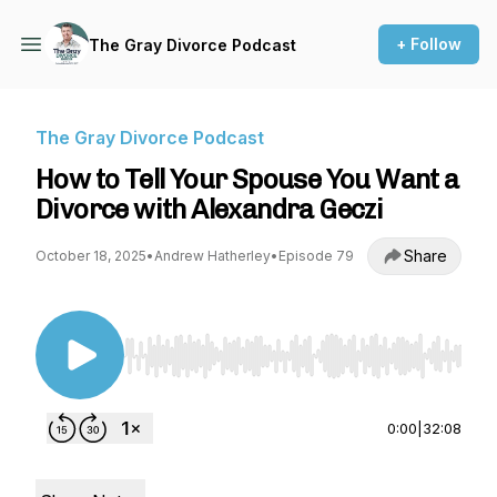
+ Follow
The Gray Divorce Podcast
The Gray Divorce Podcast
How to Tell Your Spouse You Want a
Divorce with Alexandra Geczi
Share
October 18, 2025
•
Andrew Hatherley
•
Episode 79
Use Left/Right to seek, Home/End to jump to st
0:00
|
32:08