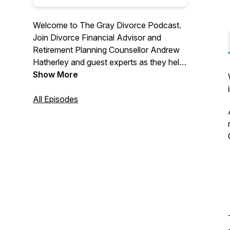
Welcome to The Gray Divorce Podcast.
Join Divorce Financial Advisor and
Retirement Planning Counsellor Andrew
Hatherley and guest experts as they help
late life divorcees build the financial
Show More
foundation for a meaningful life after
divorce. There is life after divorce!
All Episodes