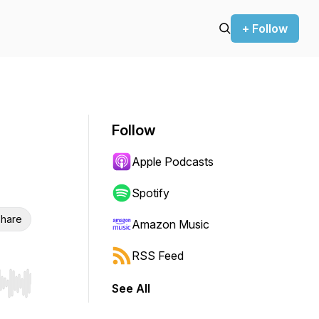
+ Follow
Follow
Apple Podcasts
Spotify
hare
Amazon Music
RSS Feed
See All
r end. Hold shift to jump forward or backward.