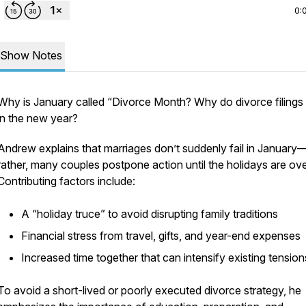
0:
Show Notes
Why is January called “Divorce Month? Why do divorce filings 
in the new year?
Andrew explains that marriages don’t suddenly fail in January
rather, many couples postpone action until the holidays are ove
Contributing factors include:
A “holiday truce” to avoid disrupting family traditions
Financial stress from travel, gifts, and year-end expenses
Increased time together that can intensify existing tensio
To avoid a short-lived or poorly executed divorce strategy, he