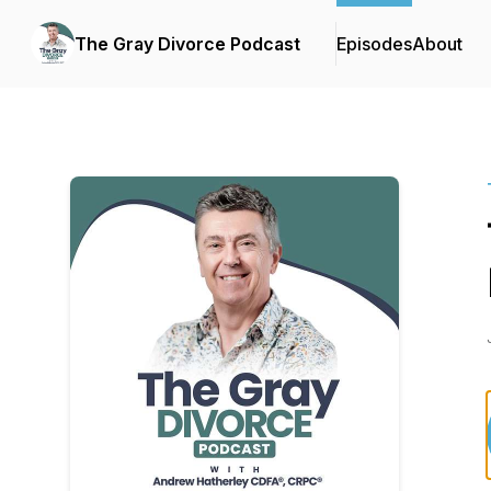
The Gray Divorce Podcast
Episodes
About