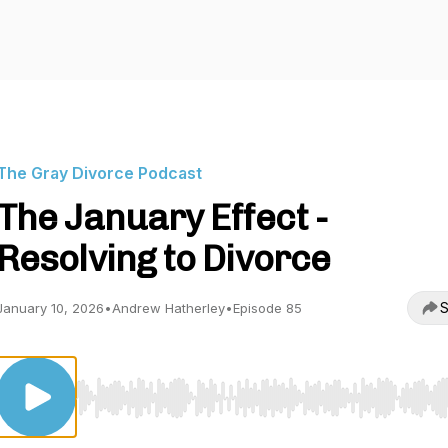
The Gray Divorce Podcast
The January Effect -
Resolving to Divorce
S
January 10, 2026
•
Andrew Hatherley
•
Episode 85
Use Left/Right to seek, Home/End to jump to start o