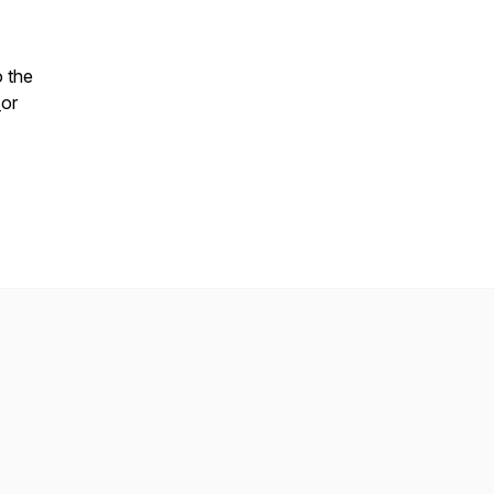
o the
t
or