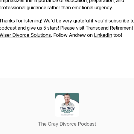
emphasizes the importance of education, preparation, and
professional guidance rather than emotional urgency.
Thanks for listening! We'd be very grateful if you'd subscribe t
podcast and give us 5 stars! Please visit
Transcend Retiremen
Wiser Divorce Solutions
. Follow Andrew on
LinkedIn
too!
The Gray Divorce Podcast