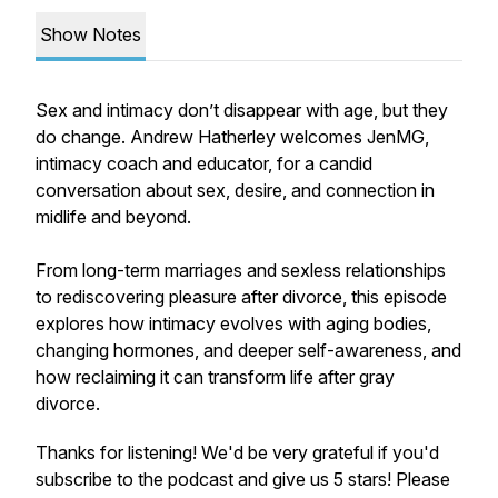
Show Notes
Sex and intimacy don’t disappear with age, but they
do change. Andrew Hatherley welcomes JenMG,
intimacy coach and educator, for a candid
conversation about sex, desire, and connection in
midlife and beyond.
From long-term marriages and sexless relationships
to rediscovering pleasure after divorce, this episode
explores how intimacy evolves with aging bodies,
changing hormones, and deeper self-awareness, and
how reclaiming it can transform life after gray
divorce.
Thanks for listening! We'd be very grateful if you'd
subscribe to the podcast and give us 5 stars! Please