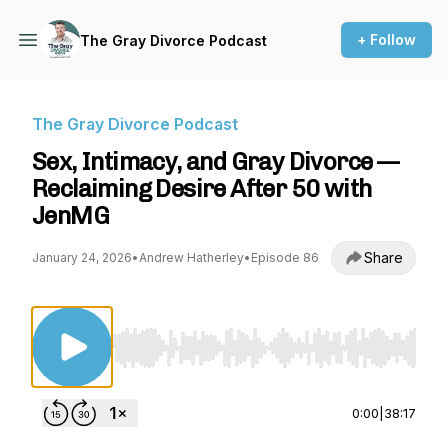
+ Follow
The Gray Divorce Podcast
The Gray Divorce Podcast
Sex, Intimacy, and Gray Divorce —
Reclaiming Desire After 50 with
JenMG
Share
January 24, 2026
•
Andrew Hatherley
•
Episode 86
Use Left/Right to seek, Home/End to jump to st
0:00
|
38:17